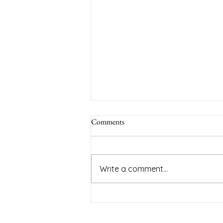
Comments
Write a comment...
Empowering Parents: Top Tips for
Successful Family Consultations