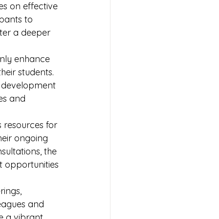
es on effective 
pants to 
ster a deeper 
only enhance 
heir students. 
l development 
es and 
 resources for 
their ongoing 
ultations, the 
 opportunities 
ings, 
leagues and 
e a vibrant 