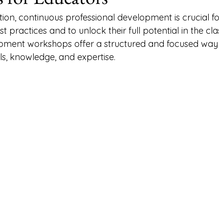
ation, continuous professional development is crucial f
st practices and to unlock their full potential in the cl
opment workshops offer a structured and focused way 
lls, knowledge, and expertise.