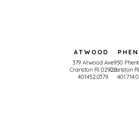
ATWOOD
PHEN
379 Atwood Ave
950 Pheni
Cranston RI 02920
Cranston R
401.452.0379
401.714.