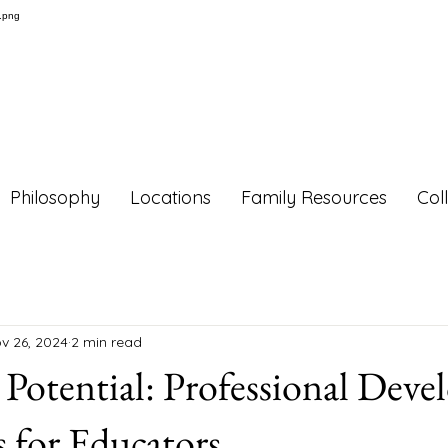
Philosophy
Locations
Family Resources
Col
v 26, 2024
2 min read
Potential: Professional Dev
 for Educators