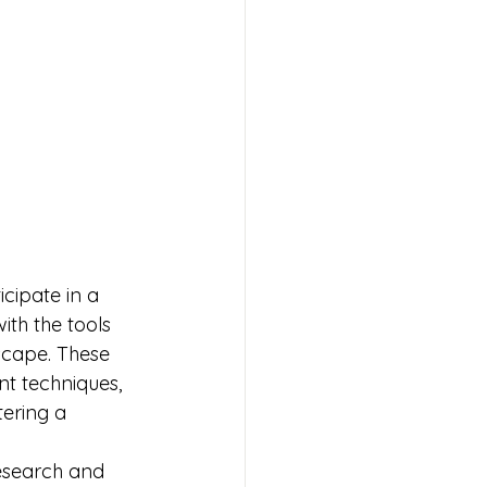
cipate in a 
th the tools 
scape. These 
t techniques, 
tering a 
esearch and 