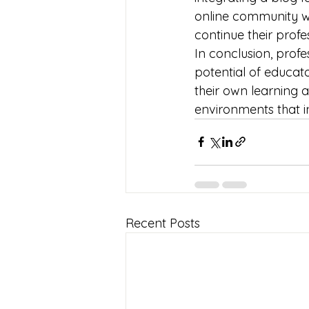
online community wh
continue their prof
In conclusion, profe
potential of educato
their own learning
environments that ins
Recent Posts