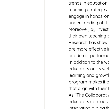
trends in education,
teaching strategies.
engage in hands-on a
understanding of th
Moreover, by invest
their own teaching p
Research has shown
are more effective 
academic performan
In addition to the 
educators on its webs
learning and growth
program makes it ea
that align with their
As "The Collaborati
educators can look 
integrating a blog f