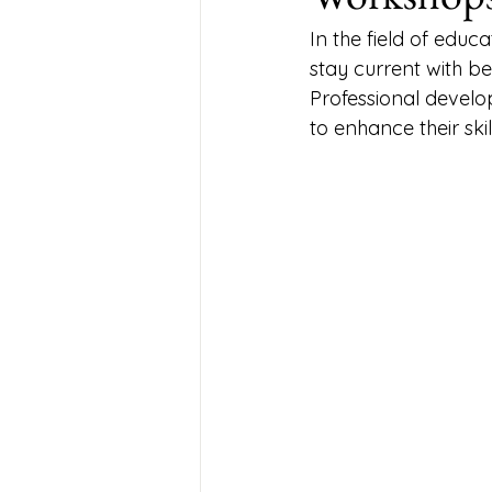
In the field of educ
stay current with be
Professional devel
to enhance their ski