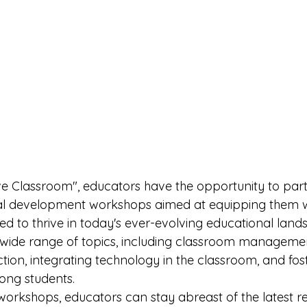
ve Classroom", educators have the opportunity to parti
nal development workshops aimed at equipping them wi
ed to thrive in today's ever-evolving educational land
wide range of topics, including classroom managemen
uction, integrating technology in the classroom, and fos
ng students.

workshops, educators can stay abreast of the latest r