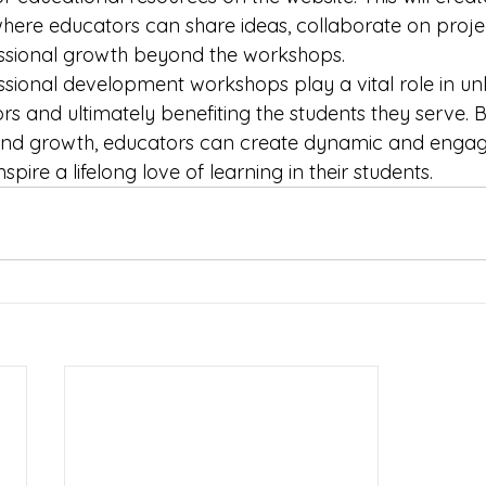
ere educators can share ideas, collaborate on projec
essional growth beyond the workshops.

ssional development workshops play a vital role in unlo
rs and ultimately benefiting the students they serve. By
 and growth, educators can create dynamic and engagi
pire a lifelong love of learning in their students.