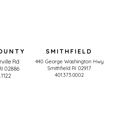
OUNTY
SMITHFIELD
ville Rd
440 George Washington Hwy
Smithfield RI 02917
I 02886
401.373.0002
.1122