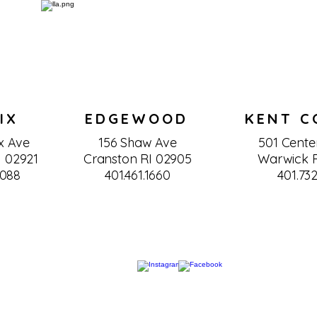
IX
EDGEWOOD
KENT C
x Ave
156 Shaw Ave
501 Center
I 02921
Cranston RI 02905
Warwick R
0088
401.461.1660
401.732