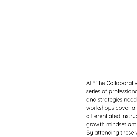
At "The Collaborati
series of professio
and strategies need
workshops cover a 
differentiated instr
growth mindset amo
By attending these 