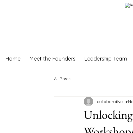
Home
Meet the Founders
Leadership Team
All Posts
collaborativella
No
Unlocking 
Workshops