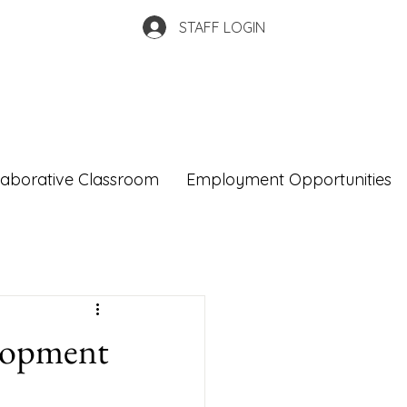
STAFF LOGIN
laborative Classroom
Employment Opportunities
elopment