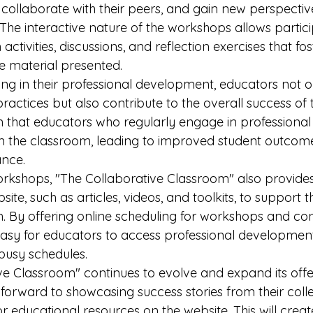
 collaborate with their peers, and gain new perspectiv
 The interactive nature of the workshops allows partici
ctivities, discussions, and reflection exercises that fo
e material presented.

ing in their professional development, educators not 
ractices but also contribute to the overall success of t
 that educators who regularly engage in professiona
in the classroom, leading to improved student outcom
ce.

workshops, "The Collaborative Classroom" also provides
ite, such as articles, videos, and toolkits, to support 
. By offering online scheduling for workshops and cons
sy for educators to access professional development
 busy schedules.

ve Classroom" continues to evolve and expand its offer
forward to showcasing success stories from their col
or educational resources on the website. This will creat