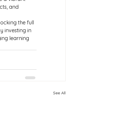
ts, and 
cking the full 
 investing in 
ng learning 
See All