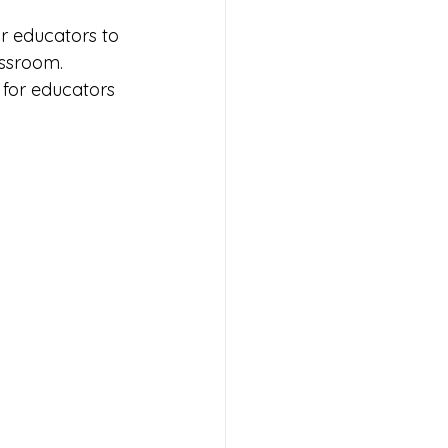
or educators to 
assroom. 
for educators 